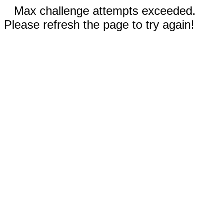
Max challenge attempts exceeded.
Please refresh the page to try again!